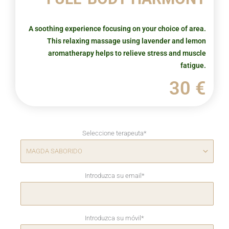
A soothing experience focusing on your choice of area.
This relaxing massage using lavender and lemon
aromatherapy helps to relieve stress and muscle
fatigue.
30 €
Seleccione terapeuta
*
Introduzca su email
*
Introduzca su móvil
*