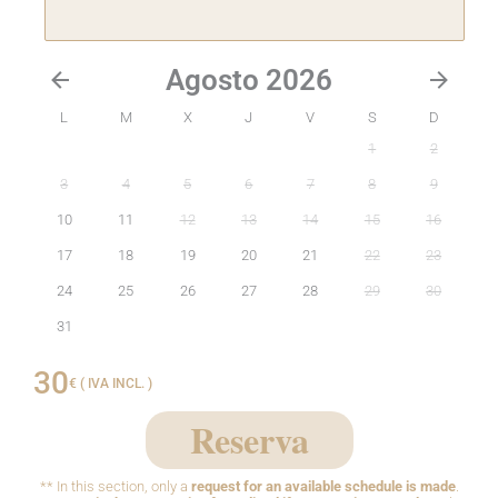
Agosto 2026
L
M
X
J
V
S
D
1
2
3
4
5
6
7
8
9
10
11
12
13
14
15
16
17
18
19
20
21
22
23
24
25
26
27
28
29
30
31
30
€ ( IVA INCL. )
Reserva
** In this section, only a
request for an available schedule is made
.