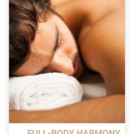
FULL-BODY HARMONY